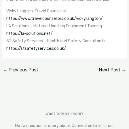
Vicky Langton, Travel Counsellor –
https://www.travelcounsellors.co.uk/vicky.langton/
LA Solutions – Material Handling Equipment Training –
https://la-solutions.net/
ST Safety Services – Health and Safety Consultants –
https://stsafetyservices.co.uk/
←
Previous Post
Next Post
→
Want to learn more?
Got a question or query about Connected Links or our