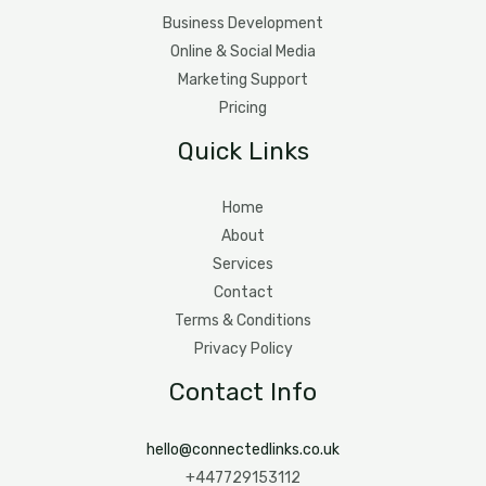
Business Development
Online & Social Media
Marketing Support
Pricing
Quick Links
Home
About
Services
Contact
Terms & Conditions
Privacy Policy
Contact Info
hello@connectedlinks.co.uk
+447729153112