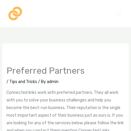
Skip
to
content
Preferred Partners
/
Tips and Tricks
/ By
admin
Connected links work with preferred partners. They all work
with you to solve your business challenges and help you
become the best-run business. Their reputation is the single
most important aspect of their business just as ours is. If you
are looking for any of the services below, please follow the link
and when you contact them mention Connected Links.