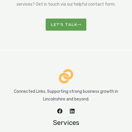
services? Get in touch via our helpful contact form.
LET'S TALK
Connected Links. Supporting strong business growth in
Lincolnshire and beyond.
Services