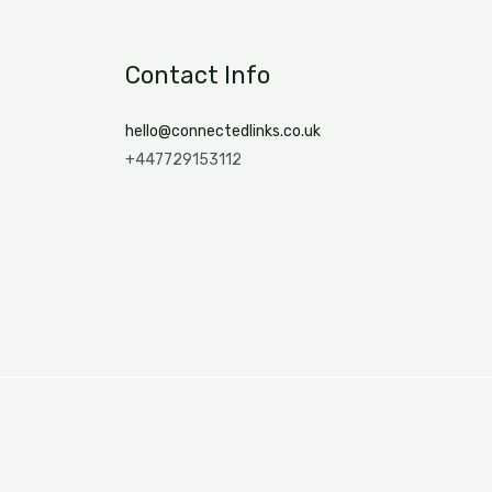
Contact Info
hello@connectedlinks.co.uk
+447729153112