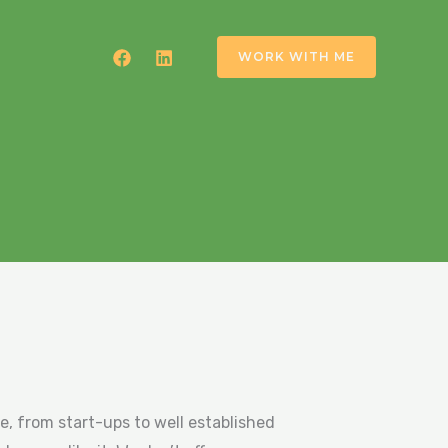
WORK WITH ME
se, from start-ups to well established