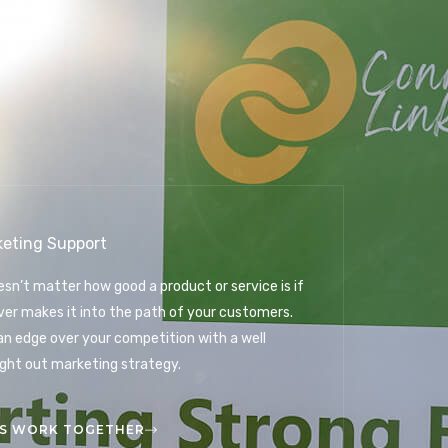
keting Support
oesn’t matter how good a product or service is if
ever makes it into the path of your customers.
an edge over your competition with a well
ght out marketing strategy.
'S WORK TOGETHER