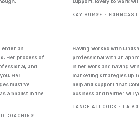
nough.
support, lovely to work w
KAY BURGE - HORNCAST
 enter an
Having Worked with Lindsa
rd. Her process of
professional with an appr
ofessional, and
in her work and having wri
 you. Her
marketing strategies up to
dges must’ve
help and support that Con
a finalist in the
business and neither will y
LANCE ALLCOCK - LA SO
ND COACHING