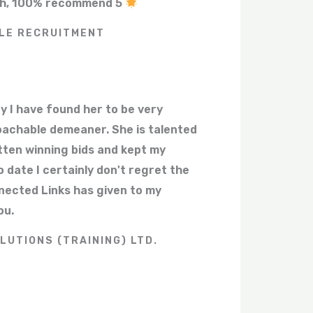
ith, 100% recommend 5
LE RECRUITMENT
y I have found her to be very
oachable demeaner. She is talented
tten winning bids and kept my
 date I certainly don't regret the
nected Links has given to my
ou.
LUTIONS (TRAINING) LTD.