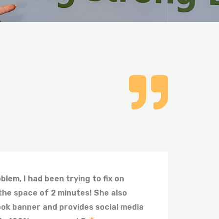
lem, I had been trying to fix on
the space of 2 minutes! She also
ok banner and provides social media