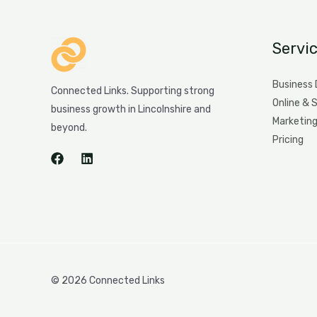
Servi
Business
Connected Links. Supporting strong
Online & 
business growth in Lincolnshire and
Marketin
beyond.
Pricing
© 2026 Connected Links