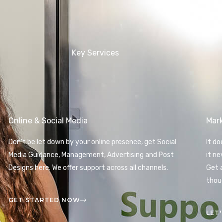
Key Services
Online & Social Media
Mar
Don’t be let down by your online presence, get Social
It d
Media Guidance, Management, Advertising and Post
it n
Designs here. We offer support across all channels.
Get 
thou
GET STARTED NOW
LET