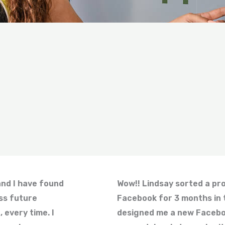
and I have found
Wow!! Lindsay sorted a prob
ss future
Facebook for 3 months in 
 every time. I
designed me a new Facebo