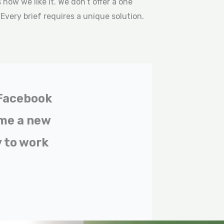
how we like it. We don’t offer a one
. Every brief requires a unique solution.
 Facebook
 me a new
 to work