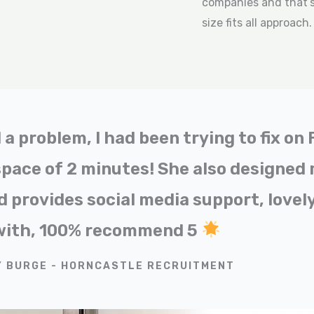
companies and that’s 
size fits all approach
a problem, I had been trying to fix on
space of 2 minutes! She also designed
 provides social media support, lovely
with, 100% recommend 5
Y BURGE - HORNCASTLE RECRUITMENT