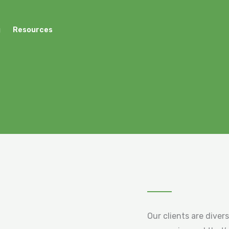
g
Resources
Our clients are diver