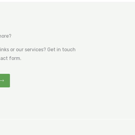
more?
nks or our services? Get in touch
tact form.