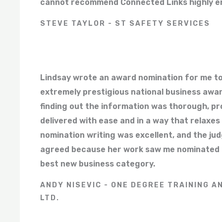
cannot recommend Connected Links highly e
STEVE TAYLOR - ST SAFETY SERVICES
Lindsay wrote an award nomination for me to
extremely prestigious national business awa
finding out the information was thorough, pr
delivered with ease and in a way that relaxes
nomination writing was excellent, and the ju
agreed because her work saw me nominated as 
best new business category.
ANDY NISEVIC - ONE DEGREE TRAINING A
LTD.