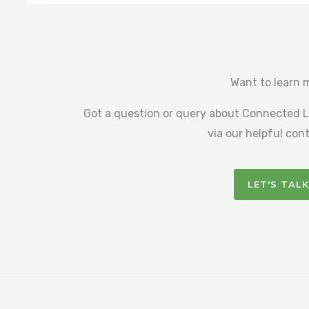
Want to learn 
Got a question or query about Connected Li
via our helpful con
LET'S TALK