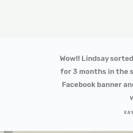
Wow!! Lindsay sorted 
for 3 months in the 
Facebook banner and
KA