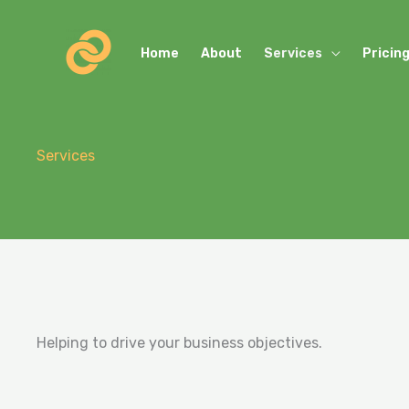
Skip
to
Home
About
Services
Pricin
content
Services
Helping to drive your business objectives.