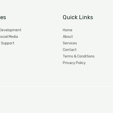
ces
Quick Links
 Development
Home
Social Media
About
g Support
Services
Contact
Terms & Conditions
Privacy Policy