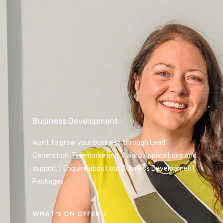
Business Development
Want to grow your business through Lead
Generation, Telemarketing, Award Applications and
support? Enquire about our Business Development
Packages.
WHAT'S ON OFFER