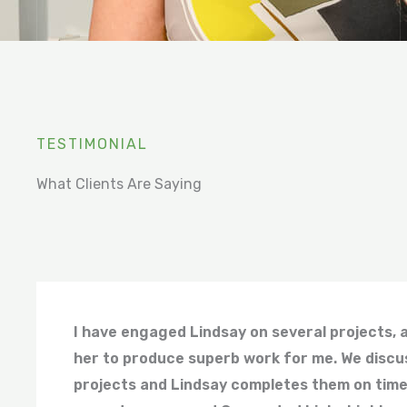
TESTIMONIAL
What Clients Are Saying
I have engaged Lindsay on several projects, 
her to produce superb work for me. We discu
projects and Lindsay completes them on time,